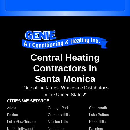
Central Heating
Contractors in
Santa Monica
"One of the largest Wholesale Distributor's
in the United States!"
CITIES WE SERVICE
Arleta
Canoga Park
Chatsworth
Encino
Granada Hills
Lake Balboa
Lake View Terrace
Mission Hills
North Hills
North Hollywood
Northridge
Pacoima