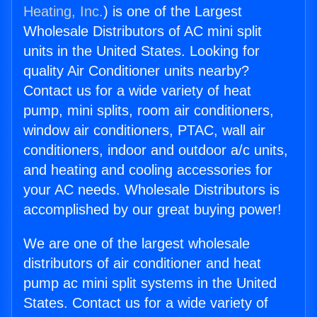
Heating, Inc.
) is one of the Largest
Wholesale Distributors of AC mini split
units in the United States. Looking for
quality Air Conditioner units nearby?
Contact us for a wide variety of heat
pump, mini splits, room air conditioners,
window air conditioners, PTAC, wall air
conditioners, indoor and outdoor a/c units,
and heating and cooling accessories for
your AC needs. Wholesale Distributors is
accomplished by our great buying power!
We are one of the largest wholesale
distributors of air conditioner and heat
pump ac mini split systems in the United
States. Contact us for a wide variety of