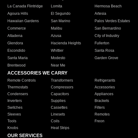
La Canada Flintridge
Lomita
Hermosa Beach
Agoura Hills
El Segundo
Artesia
Hawaiian Gardens
San Marino
Palos Verdes Estates
Commerce
Malibu
San Bernardino
Altadena
Azusa
City of Industry
Glendora
Hacienda Heights
Fullerton
Escondido
Whittier
Santa Rosa
Santa Maria
Modesto
Garden Grove
Brentwood
Near Me
ACCESSORIES WE CARRY
Remote Controls
Transformers
Refrigerants
Thermostats
Compressors
Accessories
Condensers
Capacitors
Appliances
Inverters
Supplies
Brackets
Switches
Cassettes
Filters
Sleeves
Linesets
Remotes
Tools
Coils
Freon
Knobs
Heat Strips
OUR SERVICES