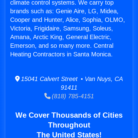
climate control systems. We carry top
brands such as: Genie Aire, LG, Midea,
Cooper and Hunter, Alice, Sophia, OLMO,
Victoria, Frigidaire, Samsung, Soleus,
Amana, Arctic King, General Electric,
Emerson, and so many more. Central
Heating Contractors in Santa Monica.
15041 Calvert Street • Van Nuys, CA
91411
(818) 785-4151
We Cover Thousands of Cities
Throughout
The United States!