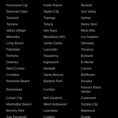
Panorama City
Porter Ranch
Reseda
Sherman Oaks
Studio City
Sun Valley
Sunland
Tujunga
Sylmar
Tarzana
Toluca
Valley Glen
Valley Village
Van Nuys
West Hills
Winnetka
Woodland Hills
Los Angeles
Long Beach
Santa Clarita
Glendale
Palmdale
Lancaster
Torrance
Pomona
Pasadena
Burbank
Downey
Inglewood
El Monte
West Covina
Norwalk
Carson
Compton
Santa Monica
Bellflower
Redondo Beach
Baldwin Park
Arcadia
Rancho Palos
Rosemead
Cerritos
Verdes
Culver City
Bell Gardens
Claremont
Manhattan Beach
West Hollywood
Temple City
Beverly Hills
Lawndale
Maywood
San Fernando
Cudahy
Duarte