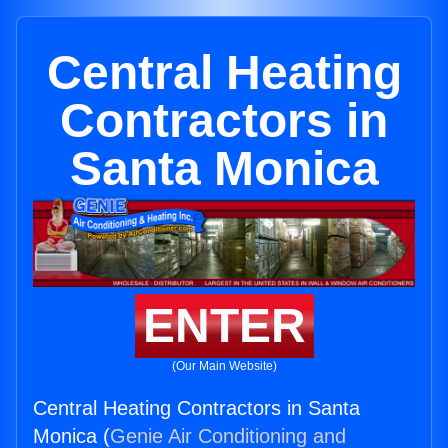
Central Heating
Contractors in
Santa Monica
ENTER
(Our Main Website)
Central Heating Contractors in Santa
Monica (
Genie Air Conditioning and